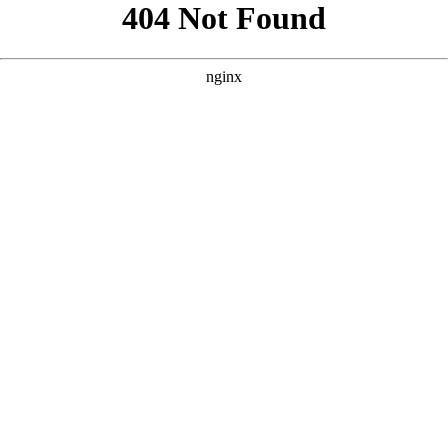
```html
```